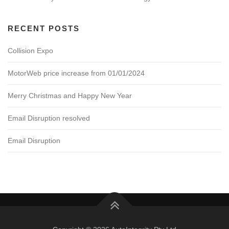
RECENT POSTS
Collision Expo
MotorWeb price increase from 01/01/2024
Merry Christmas and Happy New Year
Email Disruption resolved
Email Disruption