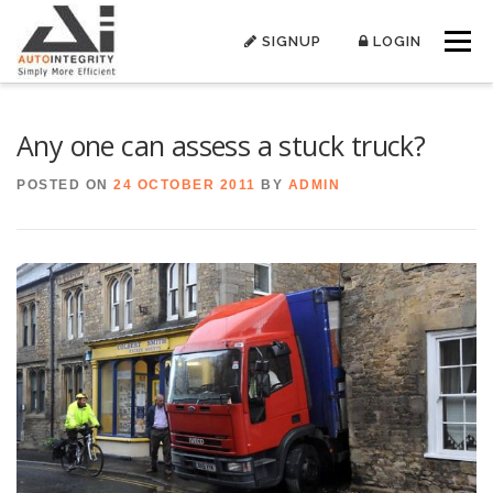
Skip
to
SIGNUP
LOGIN
Menu
content
Any one can assess a stuck truck?
POSTED ON
24 OCTOBER 2011
BY
ADMIN