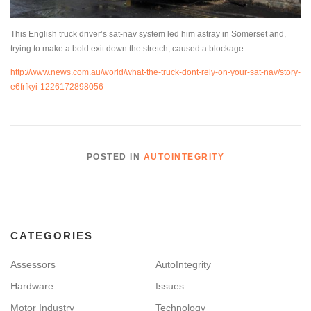
This English truck driver’s sat-nav system led him astray in Somerset and,
trying to make a bold exit down the stretch, caused a blockage.
http://www.news.com.au/world/what-the-truck-dont-rely-on-your-sat-nav/story-
e6frfkyi-1226172898056
POSTED IN
AUTOINTEGRITY
CATEGORIES
Assessors
AutoIntegrity
Hardware
Issues
Motor Industry
Technology