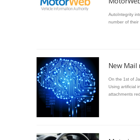
MotorWeb 
AutoIntegrity i
number of their
New Mail 
On the 1st of Ja
Using artificial
attachments re