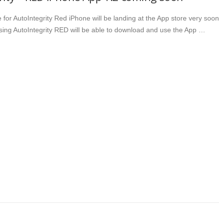
for AutoIntegrity Red iPhone will be landing at the App store very soon
ing AutoIntegrity RED will be able to download and use the App …