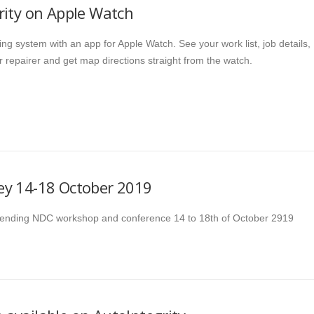
rity on Apple Watch
ing system with an app for Apple Watch. See your work list, job details,
r repairer and get map directions straight from the watch.
y 14-18 October 2019
ttending NDC workshop and conference 14 to 18th of October 2919