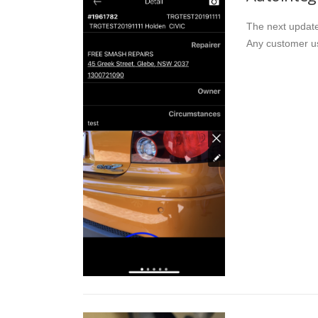
The next update 
Any customer us