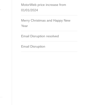
MotorWeb price increase from
.
01/01/2024
Merry Christmas and Happy New
Year
Email Disruption resolved
Email Disruption