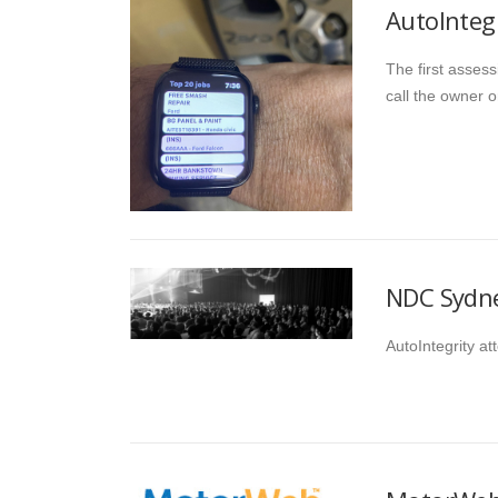
AutoInteg
The first assess
call the owner o
NDC Sydne
AutoIntegrity a