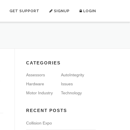
GET SUPPORT
SIGNUP
LOGIN
CATEGORIES
Assessors
AutoIntegrity
e
Hardware
Issues
Motor Industry
Technology
RECENT POSTS
Collision Expo