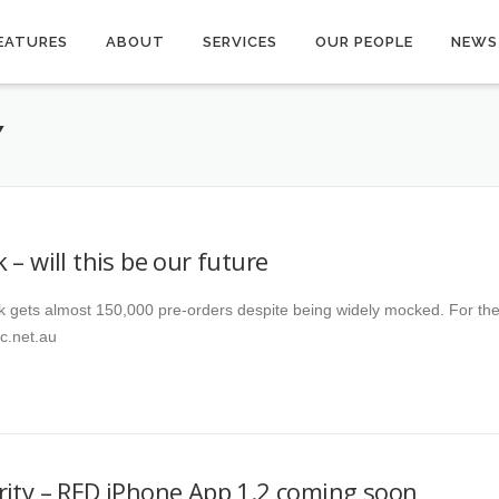
EATURES
ABOUT
SERVICES
OUR PEOPLE
NEWS
Y
 – will this be our future
k gets almost 150,000 pre-orders despite being widely mocked. For th
abc.net.au
rity – RED iPhone App 1.2 coming soon