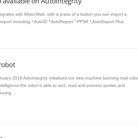
available on AutoIntegrity
ntegrates with MotorWeb, with a press of a button you can import a
 report including * AutoID * AutoReport * PPSR * AutoReport Plus
robot
nuary 2018 AutoIntegrity initialized our new machine learning mail robo
 intelligence the robot is able to sort, read and process quotes and
ducing …