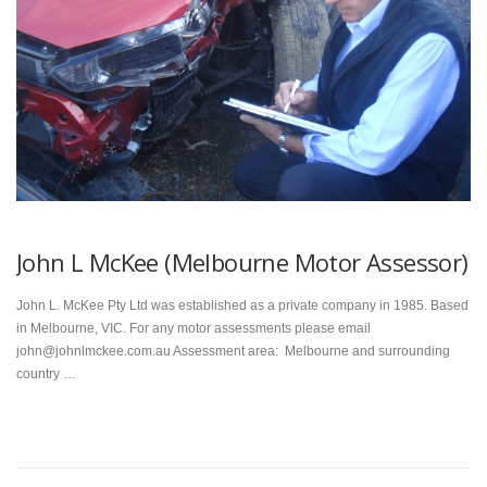
John L McKee (Melbourne Motor Assessor)
John L. McKee Pty Ltd was established as a private company in 1985. Based
in Melbourne, VIC. For any motor assessments please email
john@johnlmckee.com.au Assessment area: Melbourne and surrounding
country …