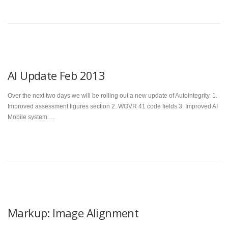
AI Update Feb 2013
Over the next two days we will be rolling out a new update of AutoIntegrity. 1.
Improved assessment figures section 2. WOVR 41 code fields 3. Improved AI
Mobile system …
Markup: Image Alignment