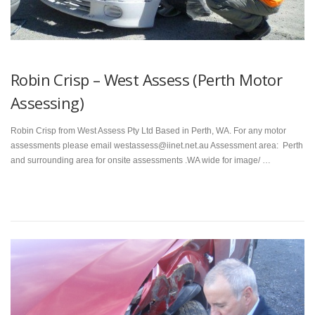
Robin Crisp – West Assess (Perth Motor
Assessing)
Robin Crisp from West Assess Pty Ltd Based in Perth, WA. For any motor
assessments please email westassess@iinet.net.au Assessment area: Perth
and surrounding area for onsite assessments .WA wide for image/ …