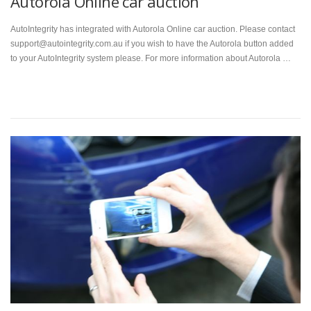
Autorola Online car auction
AutoIntegrity has integrated with Autorola Online car auction. Please contact
support@autointegrity.com.au if you wish to have the Autorola button added
to your AutoIntegrity system please. For more information about Autorola …