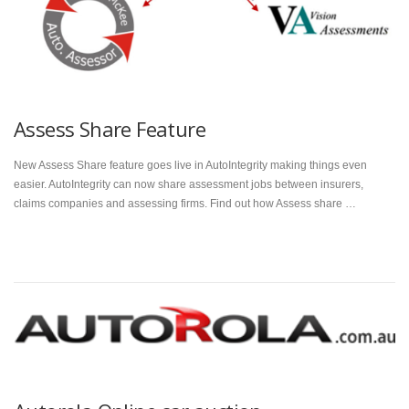
Assess Share Feature
New Assess Share feature goes live in AutoIntegrity making things even
easier. AutoIntegrity can now share assessment jobs between insurers,
claims companies and assessing firms. Find out how Assess share …