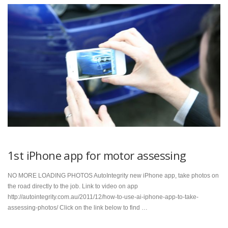
1st iPhone app for motor assessing
NO MORE LOADING PHOTOS AutoIntegrity new iPhone app, take photos on
the road directly to the job. Link to video on app
http://autointegrity.com.au/2011/12/how-to-use-ai-iphone-app-to-take-
assessing-photos/ Click on the link below to find …