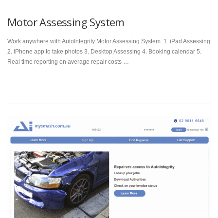
Motor Assessing System
Work anywhere with AutoIntegrity Motor Assessing System. 1. iPad Assessing
2. iPhone app to take photos 3. Desktop Assessing 4. Booking calendar 5.
Real time reporting on average repair costs …