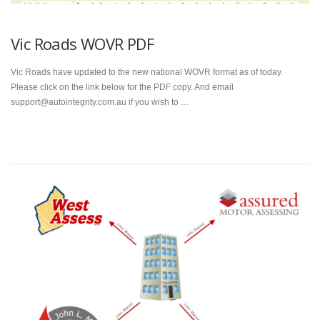
Vic Roads WOVR PDF
Vic Roads have updated to the new national WOVR format as of today.
Please click on the link below for the PDF copy. And email
support@autointegrity.com.au if you wish to …