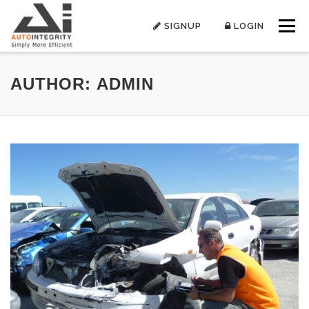
Skip
to
SIGNUP
LOGIN
Menu
content
AUTHOR:
ADMIN