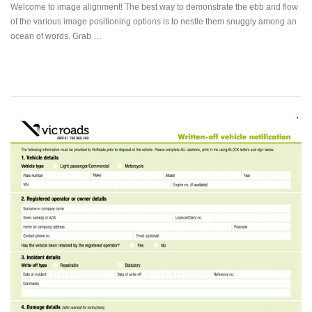
Welcome to image alignment! The best way to demonstrate the ebb and flow
of the various image positioning options is to nestle them snuggly among an
ocean of words. Grab …