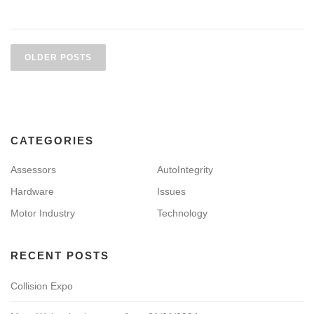
P
o
OLDER POSTS
s
t
s
n
CATEGORIES
a
v
Assessors
AutoIntegrity
i
Hardware
Issues
g
Motor Industry
Technology
a
t
i
RECENT POSTS
o
Collision Expo
n