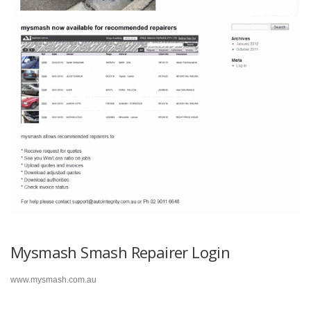
Mysmash Smash Repairer Login
www.mysmash.com.au