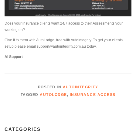
Does your insurance clients want 24/7 access to their Assessments your
working on?
Give it to them with AutoLodge, free with AutoIntegrity. To get your clients
setup please email support@autointegrity.com.au today.
AI Support
POSTED IN
AUTOINTEGRITY
TAGGED
AUTOLODGE
,
INSURANCE ACCESS
CATEGORIES