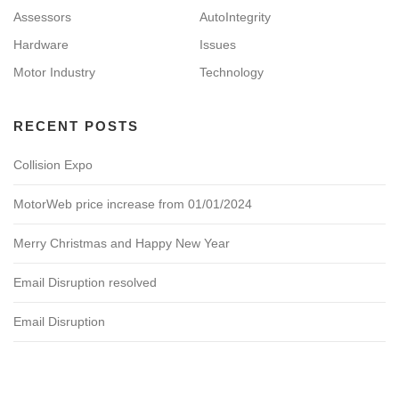
Assessors
AutoIntegrity
Hardware
Issues
Motor Industry
Technology
RECENT POSTS
Collision Expo
MotorWeb price increase from 01/01/2024
Merry Christmas and Happy New Year
Email Disruption resolved
Email Disruption