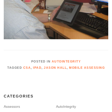
POSTED IN
AUTOINTEGRITY
TAGGED
CSA
,
IPAD
,
JASON HALL
,
MOBILE ASSESSING
CATEGORIES
Assessors
AutoIntegrity