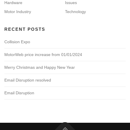
Hardware
Issues
Motor Industry
Technology
RECENT POSTS
Collision Expo
MotorWeb price increase from 01/01/2024
Merry Christmas and Happy New Year
Email Disruption resolved
Email Disruption