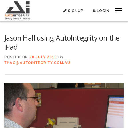
Skip
to
SIGNUP
LOGIN
Menu
content
Jason Hall using AutoIntegrity on the
iPad
POSTED ON
20 JULY 2010
BY
THAO@AUTOINTEGRITY.COM.AU