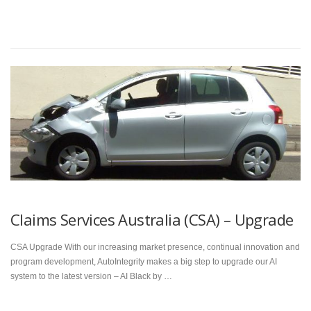
Claims Services Australia (CSA) – Upgrade
CSA Upgrade With our increasing market presence, continual innovation and
program development, AutoIntegrity makes a big step to upgrade our AI
system to the latest version – AI Black by …