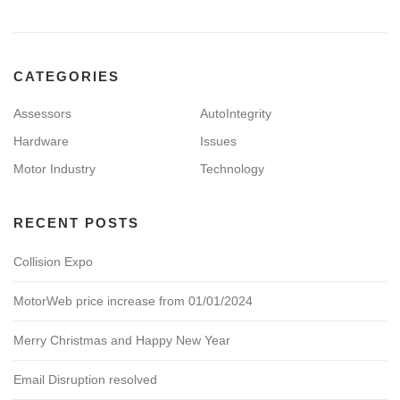
CATEGORIES
Assessors
AutoIntegrity
Hardware
Issues
Motor Industry
Technology
RECENT POSTS
Collision Expo
MotorWeb price increase from 01/01/2024
Merry Christmas and Happy New Year
Email Disruption resolved