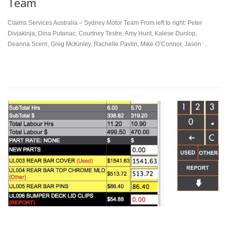
Team
Claims Services Australia – Sydney Motor Team From left to right: Peter
Divjakinja, Dina Putanac, Courtney Testre, Amy Hunt, Kalese Dunlop,
Deanna Scerri, Greg McKinley, Rachelle Pavlin, Mike O’Connor, Jason …