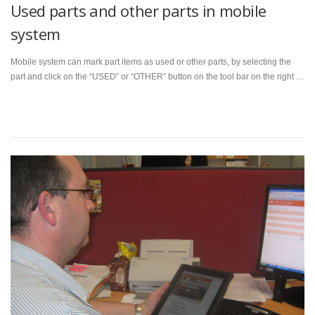
Used parts and other parts in mobile
system
Mobile system can mark part items as used or other parts, by selecting the
part and click on the “USED” or “OTHER” button on the tool bar on the right …