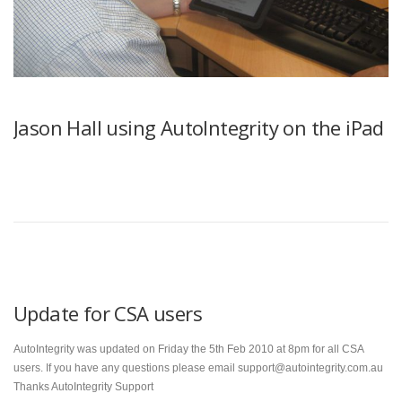
Jason Hall using AutoIntegrity on the iPad
Update for CSA users
AutoIntegrity was updated on Friday the 5th Feb 2010 at 8pm for all CSA
users. If you have any questions please email support@autointegrity.com.au
Thanks AutoIntegrity Support