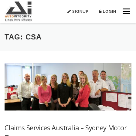
Skip
to
SIGNUP
LOGIN
Menu
content
TAG:
CSA
Claims Services Australia – Sydney Motor