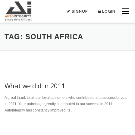
Skip
to
SIGNUP
LOGIN
Menu
content
TAG:
SOUTH AFRICA
What we did in 2011
A great thank to all our loyal customers who contributed to a successful year
in 2011. Your patronage greatly contributed to our success in 2011.
AutoIntegrity has constantly improved its …