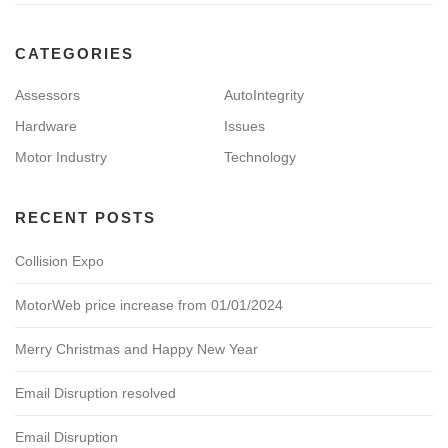
CATEGORIES
Assessors
AutoIntegrity
Hardware
Issues
Motor Industry
Technology
RECENT POSTS
Collision Expo
MotorWeb price increase from 01/01/2024
Merry Christmas and Happy New Year
Email Disruption resolved
Email Disruption