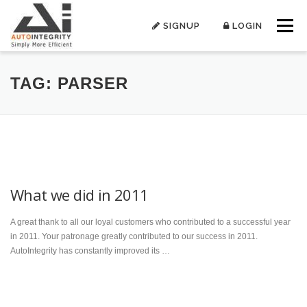
Skip
to
SIGNUP
LOGIN
Menu
content
TAG:
PARSER
What we did in 2011
A great thank to all our loyal customers who contributed to a successful year
in 2011. Your patronage greatly contributed to our success in 2011.
AutoIntegrity has constantly improved its …