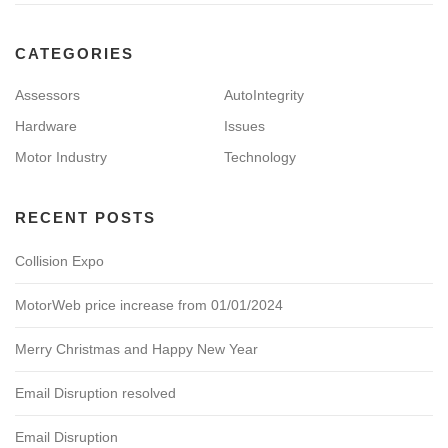
CATEGORIES
Assessors
AutoIntegrity
Hardware
Issues
Motor Industry
Technology
RECENT POSTS
Collision Expo
MotorWeb price increase from 01/01/2024
Merry Christmas and Happy New Year
Email Disruption resolved
Email Disruption