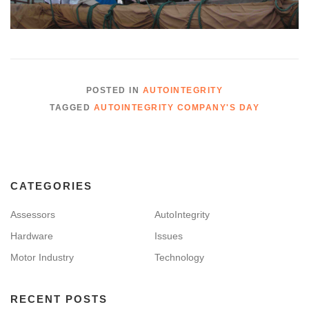
POSTED IN
AUTOINTEGRITY
TAGGED
AUTOINTEGRITY COMPANY'S DAY
CATEGORIES
Assessors
AutoIntegrity
Hardware
Issues
Motor Industry
Technology
RECENT POSTS