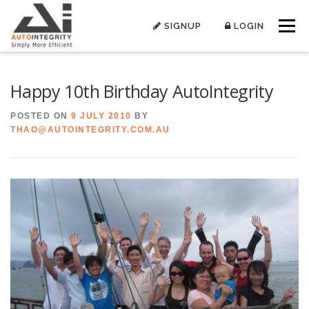
Skip
to
SIGNUP
LOGIN
Menu
content
Happy 10th Birthday AutoIntegrity
POSTED ON
9 JULY 2010
BY
THAO@AUTOINTEGRITY.COM.AU