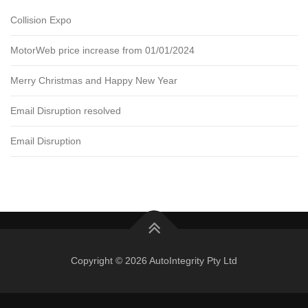
Collision Expo
MotorWeb price increase from 01/01/2024
Merry Christmas and Happy New Year
Email Disruption resolved
Email Disruption
Copyright © 2026 AutoIntegrity Pty Ltd