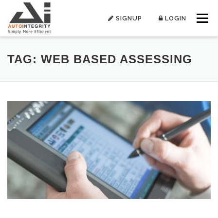
Skip
to
SIGNUP
LOGIN
Menu
content
TAG:
WEB BASED ASSESSING