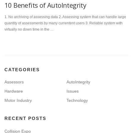
10 Benefits of AutoIntegrity
1. No archiving of assessing data 2. Assessing system that can handle large
quantity of assessments by many currentent users 3. Reliable system with
virtually no down time in the …
CATEGORIES
Assessors
AutoIntegrity
Hardware
Issues
Motor Industry
Technology
RECENT POSTS
Collision Expo