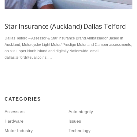
Star Insurance (Auckland) Dallas Telford
Dallas Telford – Assessor & Star Insurance Brand Ambassador Based in
Auckland, Motorcycle/ Light Motor/ Prestige Motor and Camper assessments,
on site upper North Island and digitally Nationwide, email
dallas.telford@sual.co.nz. …
CATEGORIES
Assessors
AutoIntegrity
Hardware
Issues
Motor Industry
Technology