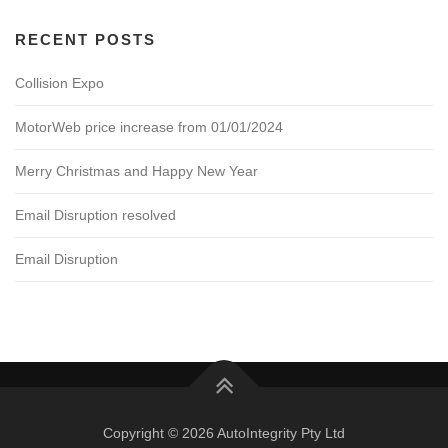
RECENT POSTS
Collision Expo
MotorWeb price increase from 01/01/2024
Merry Christmas and Happy New Year
Email Disruption resolved
Email Disruption
Copyright © 2026 AutoIntegrity Pty Ltd