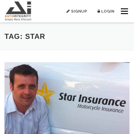
Skip
to
SIGNUP
LOGIN
Menu
content
TAG:
STAR