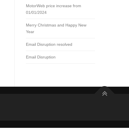
MotorWeb price increase from
01/01/2024
Merry Christmas and Happy New
Year
Email Disruption resolved
Email Disruption