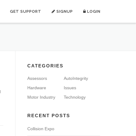
GET SUPPORT
SIGNUP
LOGIN
CATEGORIES
Assessors
AutoIntegrity
Hardware
Issues
l
Motor Industry
Technology
RECENT POSTS
Collision Expo