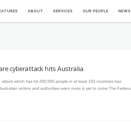
EATURES
ABOUT
SERVICES
OUR PEOPLE
NEWS
e cyberattack hits Australia
 attack which has hit 200,000 people in at least 150 countries has
t Australian victims and authorities warn more is yet to come.The Federa