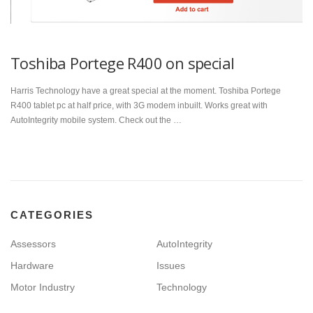
Toshiba Portege R400 on special
Harris Technology have a great special at the moment. Toshiba Portege
R400 tablet pc at half price, with 3G modem inbuilt. Works great with
AutoIntegrity mobile system. Check out the …
CATEGORIES
Assessors
AutoIntegrity
Hardware
Issues
Motor Industry
Technology