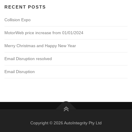
RECENT POSTS
Collision Expo
MotorWeb price increase from 01/01/2024
Merry Christmas and Happy New Year
Email Disruption resolved
Email Disruption
Copyright © 2026 AutoIntegrity Pty Ltd