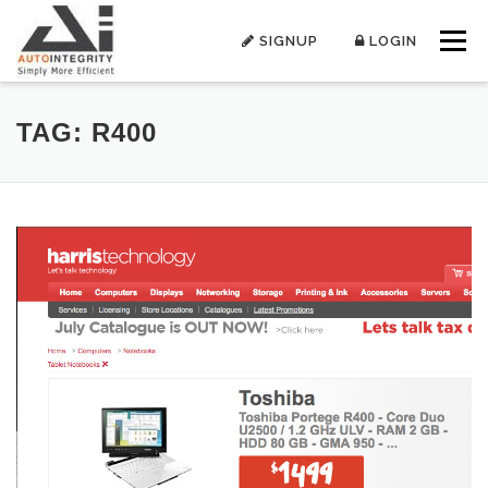
Skip
to
SIGNUP
LOGIN
Menu
content
TAG:
R400