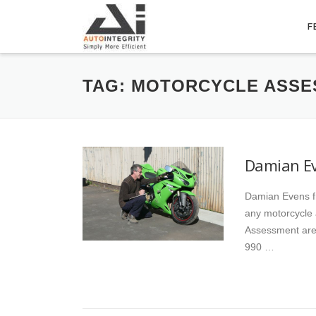
Skip
to
F
content
TAG:
MOTORCYCLE ASSE
Damian Ev
Damian Evens f
any motorcycle
Assessment are
990 …