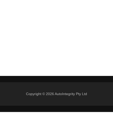
Copyright © 2026 AutoIntegrity Pty Ltd