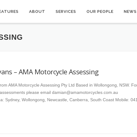
EATURES
ABOUT
SERVICES
OUR PEOPLE
NEWS
SSING
ans – AMA Motorcycle Assessing
rom AMA Motorcycle Assessing Pty Ltd Based in Wollongong, NSW. Fo
 assessments please email damian@amamotorcycles.com.au
a: Sydney, Wollongong, Newcastle, Canberra, South Coast Mobile: 04