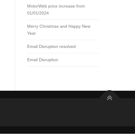
MotorWeb price increase from
01/01/2024
Merry Christmas and Happy New
Year
Email Disruption resolved
Email Disruption