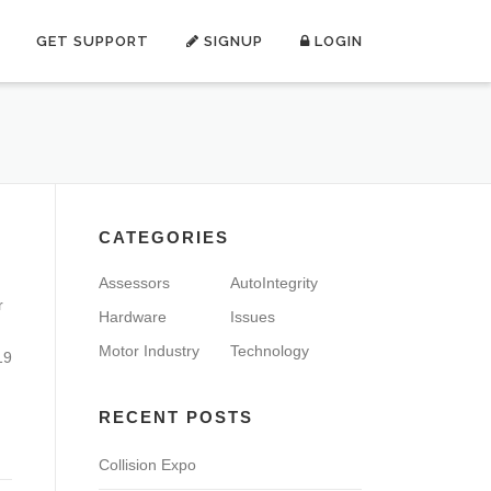
GET SUPPORT
SIGNUP
LOGIN
CATEGORIES
Assessors
AutoIntegrity
r
Hardware
Issues
Motor Industry
Technology
19
RECENT POSTS
Collision Expo