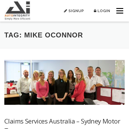
Skip
to
SIGNUP
LOGIN
Menu
content
TAG:
MIKE OCONNOR
Claims Services Australia – Sydney Motor