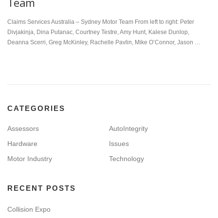
Team
Claims Services Australia – Sydney Motor Team From left to right: Peter
Divjakinja, Dina Putanac, Courtney Testre, Amy Hunt, Kalese Dunlop,
Deanna Scerri, Greg McKinley, Rachelle Pavlin, Mike O’Connor, Jason …
CATEGORIES
Assessors
AutoIntegrity
Hardware
Issues
Motor Industry
Technology
RECENT POSTS
Collision Expo