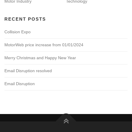
Motor Industry
Technology
RECENT POSTS
Collision Expo
MotorWeb price increase from 01/01/2024
Merry Christmas and Happy New Year
Email Disruption resolved
Email Disruption