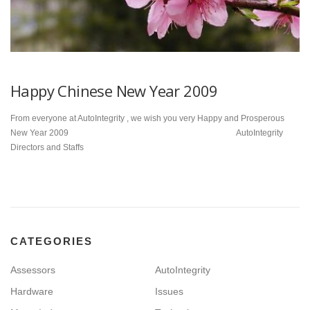
Happy Chinese New Year 2009
From everyone at AutoIntegrity , we wish you very Happy and Prosperous
New Year 2009 AutoIntegrity
Directors and Staffs
CATEGORIES
Assessors
AutoIntegrity
Hardware
Issues