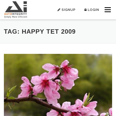
Skip
to
SIGNUP
LOGIN
Menu
content
TAG:
HAPPY TET 2009