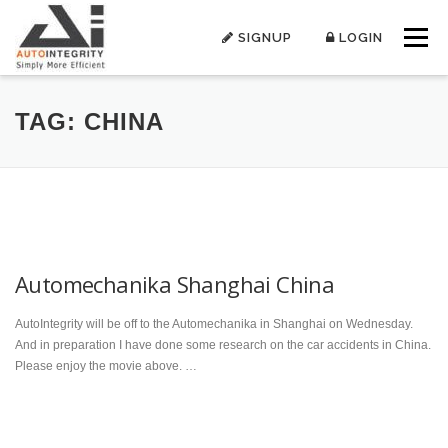
Skip
to
SIGNUP
LOGIN
Menu
content
TAG:
CHINA
Automechanika Shanghai China
AutoIntegrity will be off to the Automechanika in Shanghai on Wednesday.
And in preparation I have done some research on the car accidents in China.
Please enjoy the movie above. …