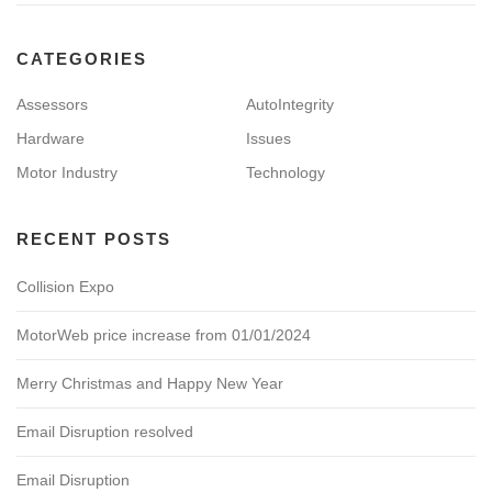
CATEGORIES
Assessors
AutoIntegrity
Hardware
Issues
Motor Industry
Technology
RECENT POSTS
Collision Expo
MotorWeb price increase from 01/01/2024
Merry Christmas and Happy New Year
Email Disruption resolved
Email Disruption