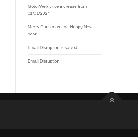
MotorWeb price increase from
01/01/2024
Merry Christmas and Happy New
Year
Email Disruption resolved
Email Disruption