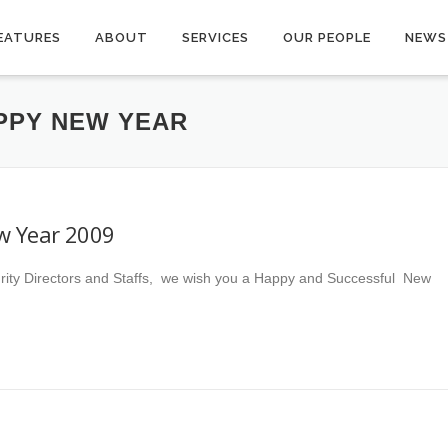
EATURES
ABOUT
SERVICES
OUR PEOPLE
NEWS
PPY NEW YEAR
w Year 2009
rity Directors and Staffs, we wish you a Happy and Successful New