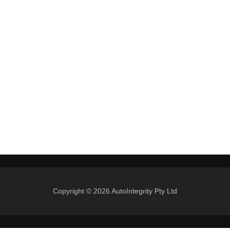
Copyright © 2026 AutoIntegrity Pty Ltd