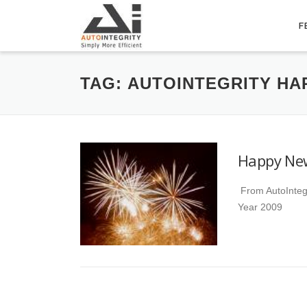
Skip
to
F
content
TAG:
AUTOINTEGRITY HA
Happy Ne
From AutoInteg
Year 2009