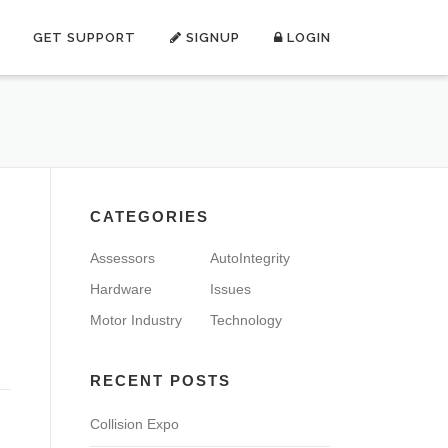
GET SUPPORT
SIGNUP
LOGIN
CATEGORIES
Assessors
AutoIntegrity
Hardware
Issues
Motor Industry
Technology
RECENT POSTS
Collision Expo