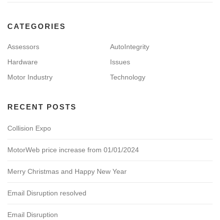
CATEGORIES
Assessors
AutoIntegrity
Hardware
Issues
Motor Industry
Technology
RECENT POSTS
Collision Expo
MotorWeb price increase from 01/01/2024
Merry Christmas and Happy New Year
Email Disruption resolved
Email Disruption