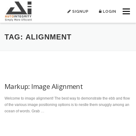
Skip
to
SIGNUP
LOGIN
Menu
content
TAG:
ALIGNMENT
Markup: Image Alignment
Welcome to image alignment! The best way to demonstrate the ebb and flow
of the various image positioning options is to nestle them snuggly among an
ocean of words. Grab …