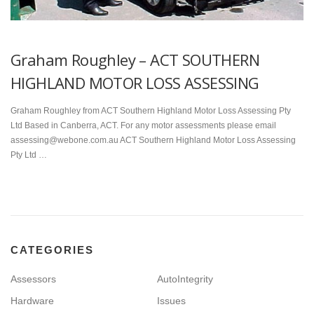
Graham Roughley – ACT SOUTHERN
HIGHLAND MOTOR LOSS ASSESSING
Graham Roughley from ACT Southern Highland Motor Loss Assessing Pty
Ltd Based in Canberra, ACT. For any motor assessments please email
assessing@webone.com.au ACT Southern Highland Motor Loss Assessing
Pty Ltd …
CATEGORIES
Assessors
AutoIntegrity
Hardware
Issues