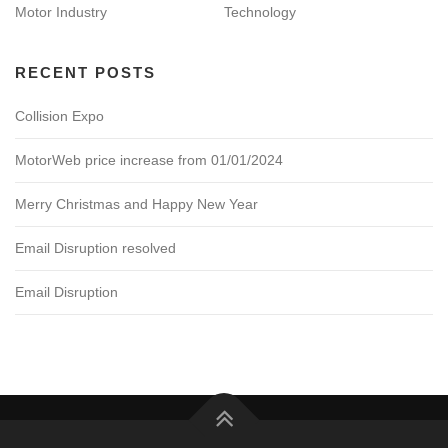
Motor Industry
Technology
RECENT POSTS
Collision Expo
MotorWeb price increase from 01/01/2024
Merry Christmas and Happy New Year
Email Disruption resolved
Email Disruption