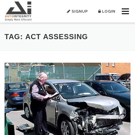
Skip
to
SIGNUP
LOGIN
Menu
content
TAG:
ACT ASSESSING