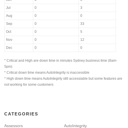
Jul
0
3
Aug
0
0
Sep
0
33
Oct
0
5
Nov
0
12
Dec
0
0
* Critical and High are down time in minutes Sydney business time (8am-
5pm)
* Critical down time means AutoIntegrity is inaccessible
* High down time means AutoIntegirty still accessiable but some features are
not working for some customers
CATEGORIES
Assessors
AutoIntegrity