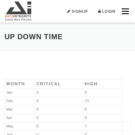
Skip
to
SIGNUP
LOGIN
Menu
content
UP DOWN TIME
MONTH
CRITICAL
HIGH
Jan
0
0
Feb
0
73
Mar
0
0
Apr
0
0
May
0
7
Jun
0
0