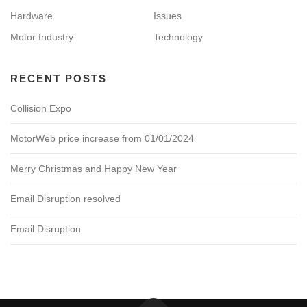
Hardware
Issues
Motor Industry
Technology
RECENT POSTS
Collision Expo
MotorWeb price increase from 01/01/2024
Merry Christmas and Happy New Year
Email Disruption resolved
Email Disruption