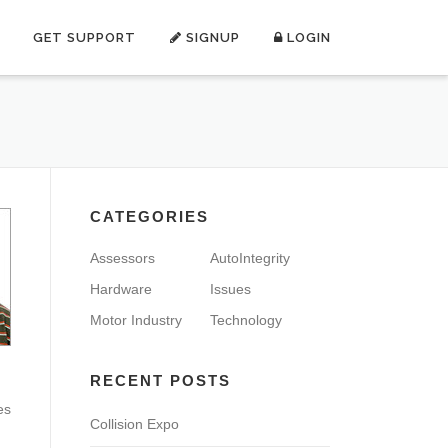
GET SUPPORT
SIGNUP
LOGIN
CATEGORIES
Assessors
AutoIntegrity
Hardware
Issues
Motor Industry
Technology
RECENT POSTS
es
Collision Expo