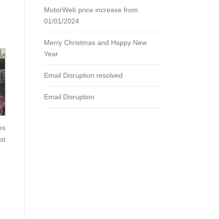
MotorWeb price increase from
01/01/2024
Merry Christmas and Happy New
Year
Email Disruption resolved
Email Disruption
es
st