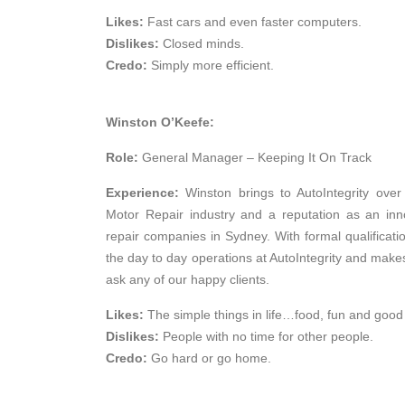
Likes:
Fast cars and even faster computers.
Dislikes:
Closed minds.
Credo:
Simply more efficient.
Winston O’Keefe:
Role:
General Manager – Keeping It On Track
Experience:
Winston brings to AutoIntegrity ove
Motor Repair industry and a reputation as an in
repair companies in Sydney. With formal qualifi
the day to day operations at AutoIntegrity and makes
ask any of our happy clients.
Likes:
The simple things in life…food, fun and good
Dislikes:
People with no time for other people.
Credo:
Go hard or go home.