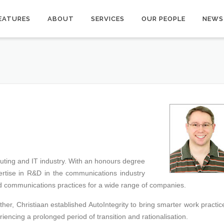
EATURES
ABOUT
SERVICES
OUR PEOPLE
NEWS
uting and IT industry. With an honours degree
rtise in R&D in the communications industry
d communications practices for a wide range of companies.
ather, Christiaan established AutoIntegrity to bring smarter work practic
iencing a prolonged period of transition and rationalisation.