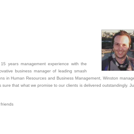
r 15 years management experience with the
novative business manager of leading smash
cations in Human Resources and Business Management, Winston manag
 sure that what we promise to our clients is delivered outstandingly. Ju
 friends