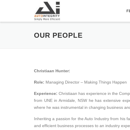
Skip
to
F
content
OUR PEOPLE
Christiaan Hunter:
Role:
Managing Director – Making Things Happen
Experience:
Christiaan has experience in the Comp
from UNE in Armidale, NSW he has extensive expe
where he was instrumental in changing business an
Inheriting a passion for the Auto Industry from his f
and efficient business processes to an industry exper