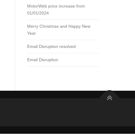
MotorWeb price increase from
01/01/2024
Merry Christmas and Happy New
Year
Email Disruption resolved
Email Disruption