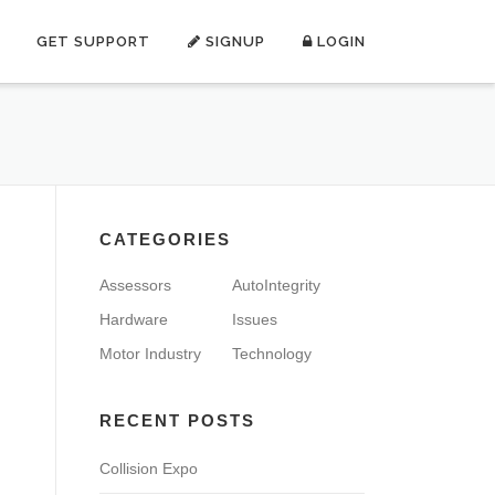
GET SUPPORT
SIGNUP
LOGIN
CATEGORIES
Assessors
AutoIntegrity
Hardware
Issues
Motor Industry
Technology
RECENT POSTS
Collision Expo