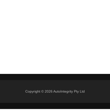
Copyright © 2026 AutoIntegrity Pty Ltd