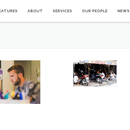
EATURES
ABOUT
SERVICES
OUR PEOPLE
NEWS